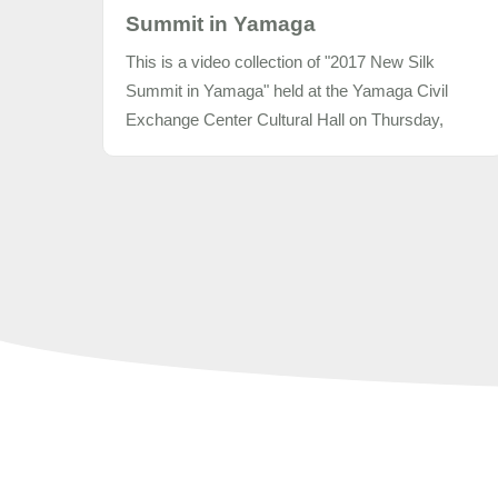
Summit in Yamaga
This is a video collection of "2017 New Silk
Summit in Yamaga" held at the Yamaga Civil
Exchange Center Cultural Hall on Thursday,
November 9, 2017.