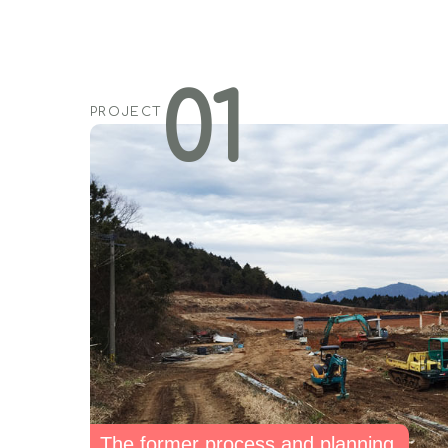
01
PROJECT
The former process and planning