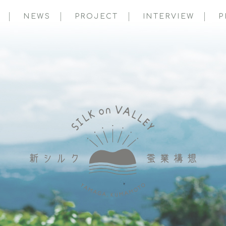
NEWS
PROJECT
INTERVIEW
P