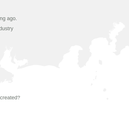
ong ago.
dustry
t created?