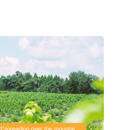
“The sky mulberry field”spreading over the mountain 600 meters above sea level