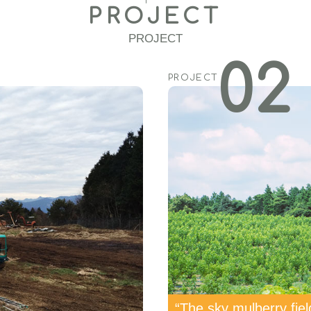
PROJECT
PROJECT
02
PROJECT