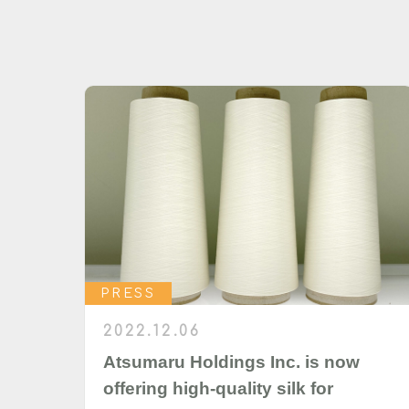
PRESS
2022.12.06
Atsumaru Holdings Inc. is now
offering high-quality silk for