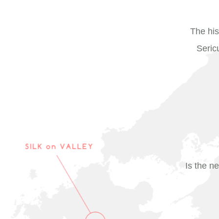
The his
Seric
Is the ne