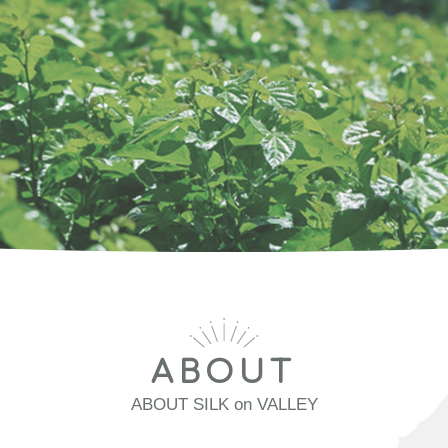
ABOUT
ABOUT SILK on VALLEY