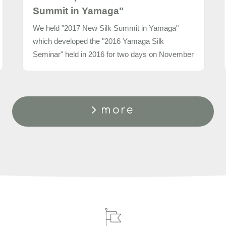
Summit in Yamaga"
We held "2017 New Silk Summit in Yamaga"
which developed the "2016 Yamaga Silk
Seminar" held in 2016 for two days on November
9 and 10, 2017.
more