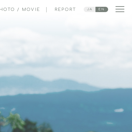
HOTO / MOVIE
REPORT
JA
EN