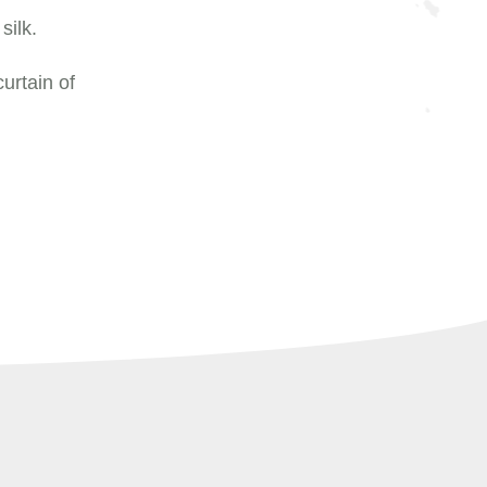
silk.
urtain of