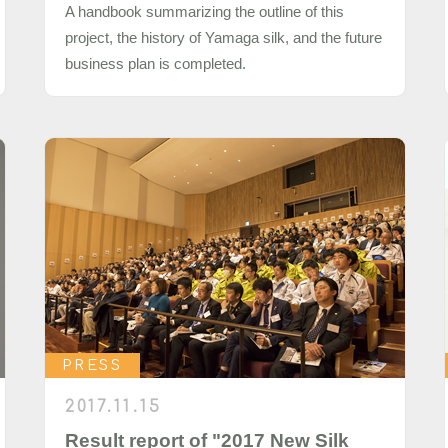
A handbook summarizing the outline of this
project, the history of Yamaga silk, and the future
business plan is completed.
PRESS
2017.11.15
Result report of "2017 New Silk