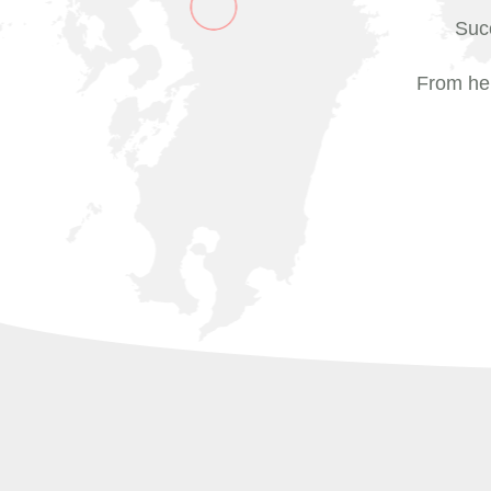
Succ
From her