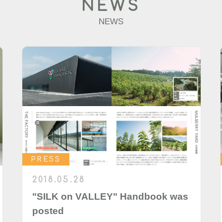
NEWS
NEWS
PRESS
2018.05.28
"SILK on VALLEY" Handbook was
posted