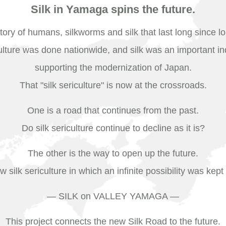
Silk in Yamaga spins the future.
tory of humans, silkworms and silk that last long since l
ulture was done nationwide, and silk was an important in
supporting the modernization of Japan.
That "silk sericulture" is now at the crossroads.
One is a road that continues from the past.
Do silk sericulture continue to decline as it is?
The other is the way to open up the future.
w silk sericulture in which an infinite possibility was kep
― SILK on VALLEY YAMAGA ―
This project connects the new Silk Road to the future.