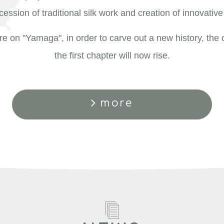
ession of traditional silk work and creation of innovative 
e on "Yamaga", in order to carve out a new history, the c
the first chapter will now rise.
more