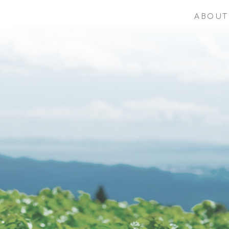
ABOUT