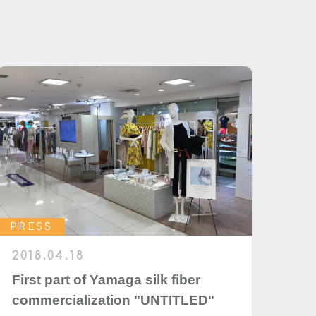
PRESS
2018.04.18
First part of Yamaga silk fiber
commercialization "UNTITLED"