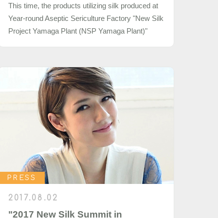
PURESILK COLLECTION were
This time, the products utilizing silk produced at
deployed at limited-time stores in
Year-round Aseptic Sericulture Factory "New Silk
12 department stores nationwide.
Project Yamaga Plant (NSP Yamaga Plant)"
completed in Yamaga City on April 27, 2017 were
developed.
PRESS
2017.08.02
"2017 New Silk Summit in