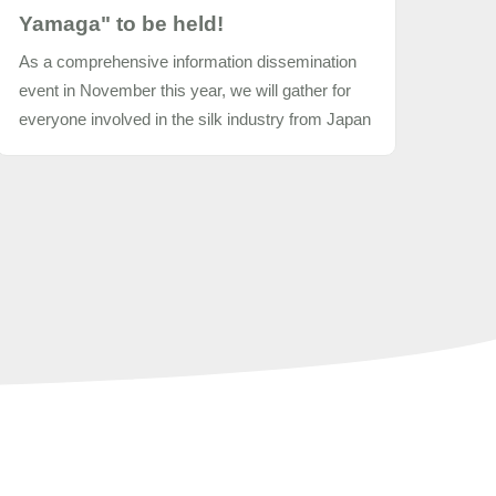
Yamaga" to be held!
As a comprehensive information dissemination
event in November this year, we will gather for
everyone involved in the silk industry from Japan
and abroad to hold "2017 New Silk Summit in
Yamaga" as follows.